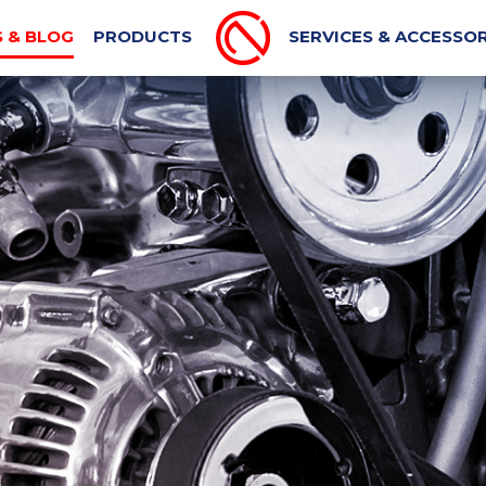
PORT MACHINE
MECHANICAL BLOG
AUTOMOTIVE N
 & BLOG
PRODUCTS
SERVICES & ACCESSOR