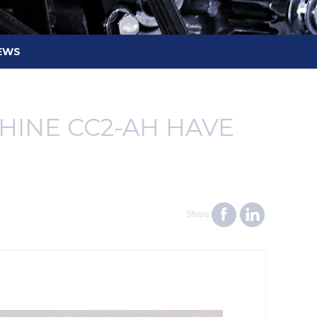
EWS
INE CC2-AH HAVE
Share