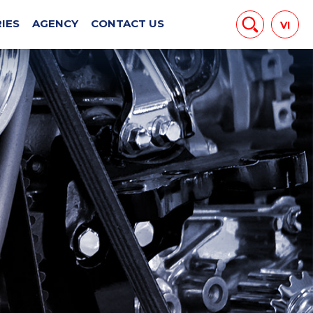
EWS
IES
AGENCY
CONTACT US
VI