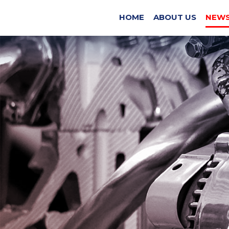
EX
HOME
ABOUT US
NEWS