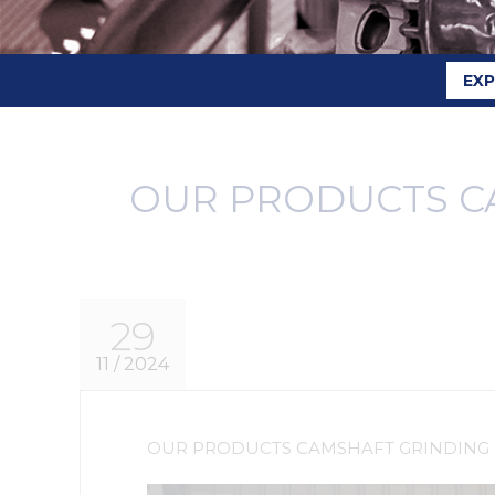
EX
OUR PRODUCTS C
29
11 / 2024
OUR PRODUCTS CAMSHAFT GRINDING 