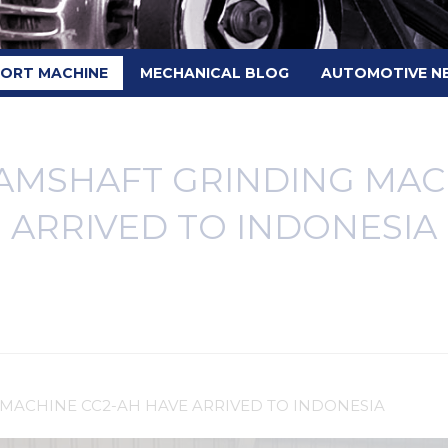
PORT MACHINE
MECHANICAL BLOG
AUTOMOTIVE N
AMSHAFT GRINDING MACH
ARRIVED TO INDONESIA
MACHINE CC2-AH HAVE ARRIVED TO INDONESIA